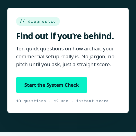
// diagnostic
Find out if you're behind.
Ten quick questions on how archaic your
commercial setup really is. No jargon, no
pitch until you ask, just a straight score.
Start the System Check
10 questions · ~2 min · instant score