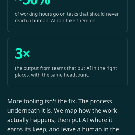
of working hours go on tasks that should never
reach a human. AI can take them on.
3×
the output from teams that put AI in the right
places, with the same headcount.
More tooling isn't the fix. The process
underneath it is. We map how the work
actually happens, then put AI where it
earns its keep, and leave a human in the