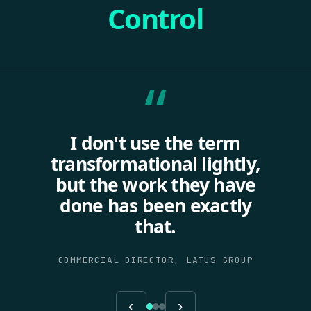
Control
“
I don't use the term
transformational lightly,
but the work they have
done has been exactly
that.
COMMERCIAL DIRECTOR, LATUS GROUP
‹
›