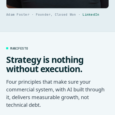
Adam Foster · Founder, Closed Won ·
LinkedIn
MANIFESTO
Strategy is nothing
without execution.
Four principles that make sure your
commercial system, with AI built through
it, delivers measurable growth, not
technical debt.