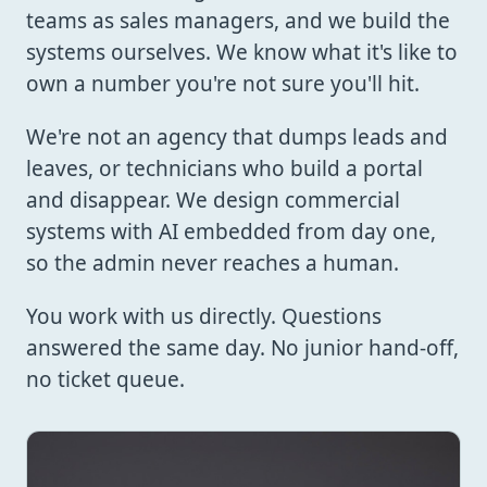
teams as sales managers, and we build the
systems ourselves. We know what it's like to
own a number you're not sure you'll hit.
We're not an agency that dumps leads and
leaves, or technicians who build a portal
and disappear. We design commercial
systems with AI embedded from day one,
so the admin never reaches a human.
You work with us directly. Questions
answered the same day. No junior hand-off,
no ticket queue.