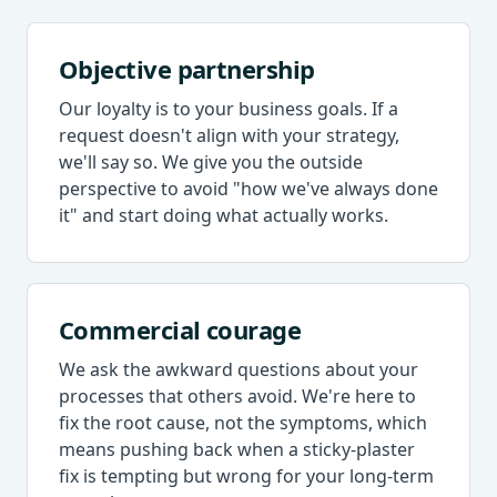
Objective partnership
Our loyalty is to your business goals. If a
request doesn't align with your strategy,
we'll say so. We give you the outside
perspective to avoid "how we've always done
it" and start doing what actually works.
Commercial courage
We ask the awkward questions about your
processes that others avoid. We're here to
fix the root cause, not the symptoms, which
means pushing back when a sticky-plaster
fix is tempting but wrong for your long-term