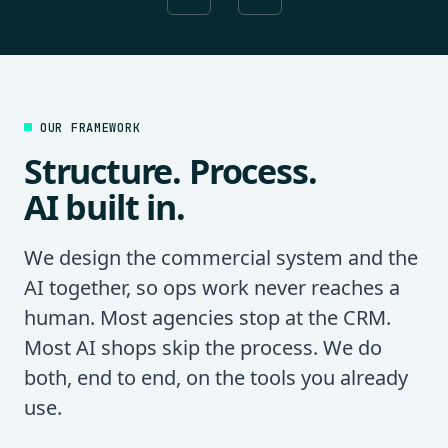
OUR FRAMEWORK
Structure. Process.
AI built in.
We design the commercial system and the
AI together, so ops work never reaches a
human. Most agencies stop at the CRM.
Most AI shops skip the process. We do
both, end to end, on the tools you already
use.