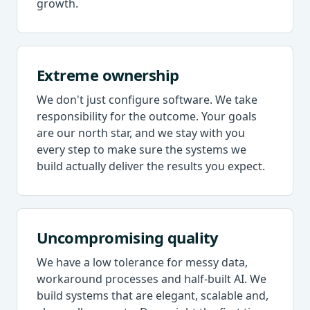
growth.
Extreme ownership
We don't just configure software. We take
responsibility for the outcome. Your goals
are our north star, and we stay with you
every step to make sure the systems we
build actually deliver the results you expect.
Uncompromising quality
We have a low tolerance for messy data,
workaround processes and half-built AI. We
build systems that are elegant, scalable and,