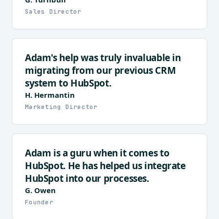
Sales Director
Adam's help was truly invaluable in
migrating from our previous CRM
system to HubSpot.
H. Hermantin
Marketing Director
Adam is a guru when it comes to
HubSpot. He has helped us integrate
HubSpot into our processes.
G. Owen
Founder