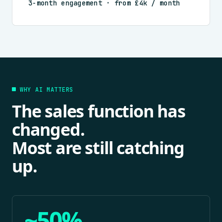
3-month engagement · from £4k / month
WHY AI MATTERS
The sales function has
changed.
Most are still catching
up.
~50%