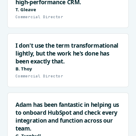
high-performance CRM.
T. Gleave
Commercial Director
I don't use the term transformational
lightly, but the work he's done has
been exactly that.
B. Thoy
Commercial Director
Adam has been fantastic in helping us
to onboard HubSpot and check every
integration and function across our
team.
G. Turnbull