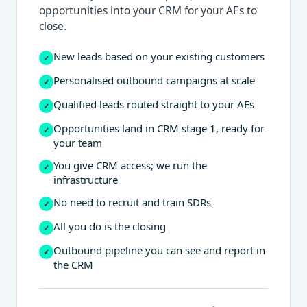
opportunities into your CRM for your AEs to
close.
New leads based on your existing customers
✓
Personalised outbound campaigns at scale
✓
Qualified leads routed straight to your AEs
✓
Opportunities land in CRM stage 1, ready for
✓
your team
You give CRM access; we run the
✓
infrastructure
No need to recruit and train SDRs
✓
All you do is the closing
✓
Outbound pipeline you can see and report in
✓
the CRM