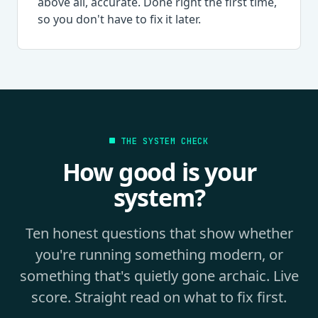
above all, accurate. Done right the first time,
so you don't have to fix it later.
THE SYSTEM CHECK
How good is your
system?
Ten honest questions that show whether
you're running something modern, or
something that's quietly gone archaic. Live
score. Straight read on what to fix first.