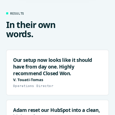
RESULTS
In their own
words.
Our setup now looks like it should
have from day one. Highly
recommend Closed Won.
V. Touati-Tomas
Operations Director
Adam reset our HubSpot into a clean,