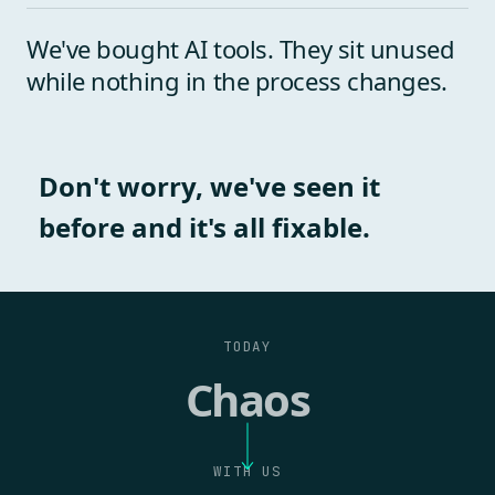
We've bought AI tools. They sit unused
while nothing in the process changes.
Don't worry, we've seen it
before and it's all
fixable
.
TODAY
Chaos
WITH US