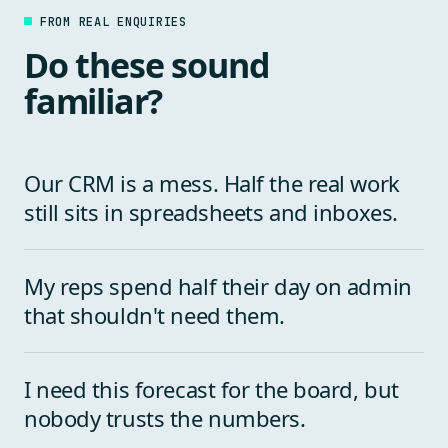
FROM REAL ENQUIRIES
Do these sound
familiar?
Our CRM is a mess. Half the real work
still sits in spreadsheets and inboxes.
My reps spend half their day on admin
that shouldn't need them.
I need this forecast for the board, but
nobody trusts the numbers.