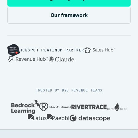
Our framework
HUBSPOT PLATINUM PARTNER
TRUSTED BY B2B REVENUE TEAMS