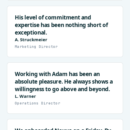
His level of commitment and
expertise has been nothing short of
exceptional.
A. Struckmeier
Marketing Director
Working with Adam has been an
absolute pleasure. He always shows a
willingness to go above and beyond.
L. Warner
Operations Director