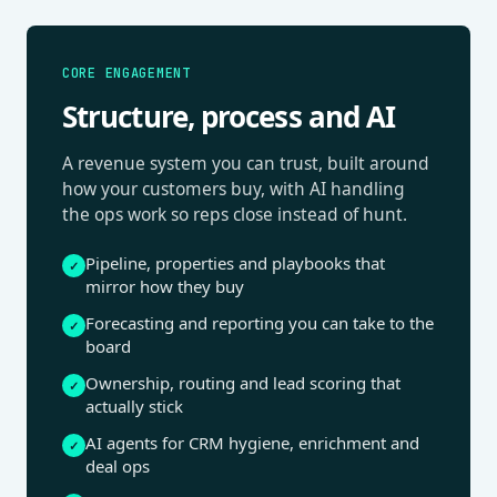
CORE ENGAGEMENT
Structure, process and AI
A revenue system you can trust, built around
how your customers buy, with AI handling
the ops work so reps close instead of hunt.
Pipeline, properties and playbooks that
✓
mirror how they buy
Forecasting and reporting you can take to the
✓
board
Ownership, routing and lead scoring that
✓
actually stick
AI agents for CRM hygiene, enrichment and
✓
deal ops