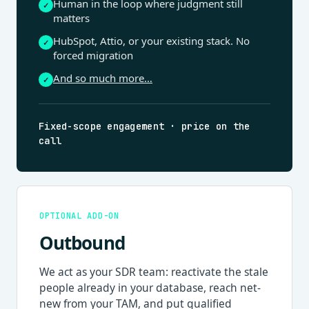
Human in the loop where judgment still
✓
matters
HubSpot, Attio, or your existing stack. No
✓
forced migration
And so much more…
✓
Fixed-scope engagement · price on the
call
OPTIONAL ADD-ON
Outbound
We act as your SDR team: reactivate the stale
people already in your database, reach net-
new from your TAM, and put qualified