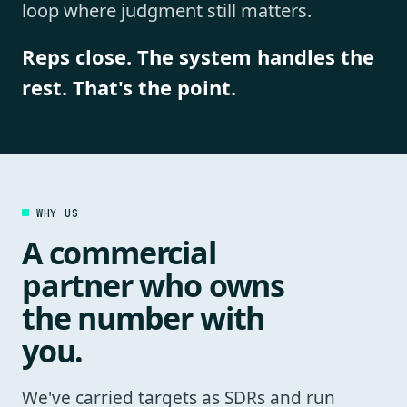
loop where judgment still matters.
Reps close. The system handles the
rest. That's the point.
WHY US
A commercial
partner who owns
the number with
you.
We've carried targets as SDRs and run