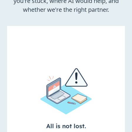
you're stuck, where AI would help, and
whether we're the right partner.