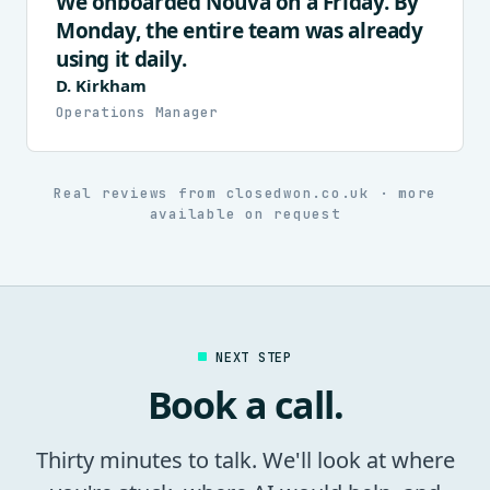
We onboarded Nouva on a Friday. By
Monday, the entire team was already
using it daily.
D. Kirkham
Operations Manager
Real reviews from closedwon.co.uk · more
available on request
NEXT STEP
Book a call.
Thirty minutes to talk. We'll look at where