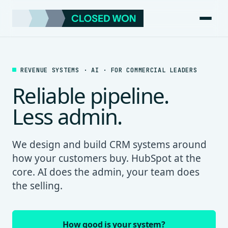
REVENUE SYSTEMS · AI · FOR COMMERCIAL LEADERS
Reliable pipeline.
Less admin.
We design and build CRM systems around
how your customers buy. HubSpot at the
core. AI does the admin, your team does
the selling.
How good is your system?